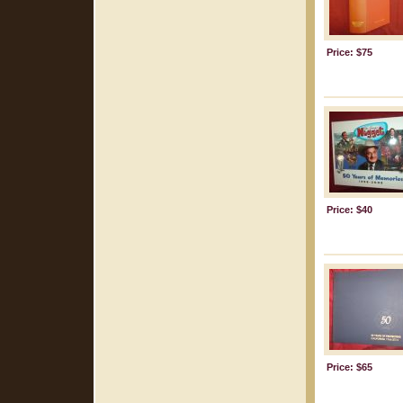
Price: $75
Price: $40
Price: $65