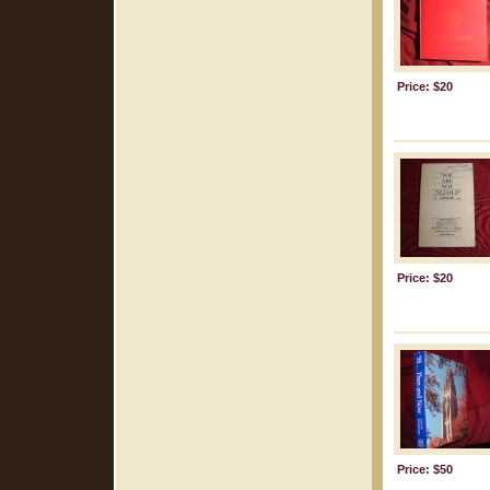
Price: $20
Price: $20
Price: $50