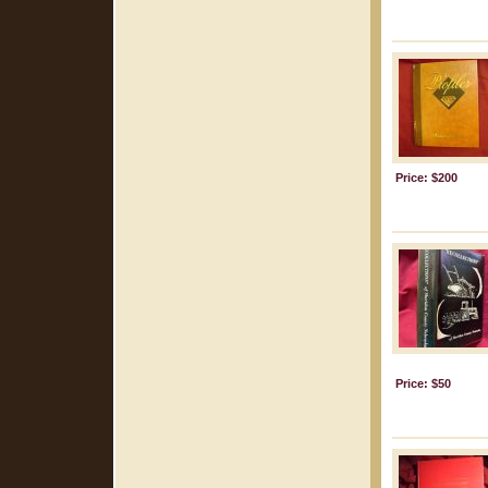
Price: $200
Price: $50