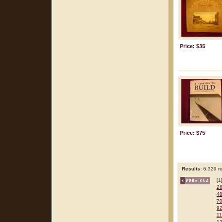
Price: $35
Price: $75
Results:
6,329 re
[1
2
4
7
9
1
1