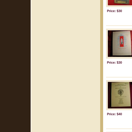
Price: $30
Price: $30
Price: $40