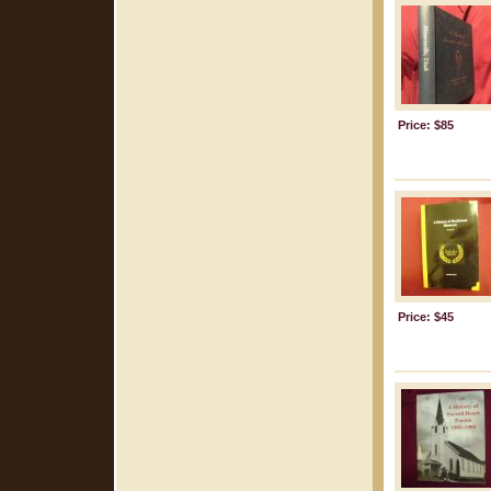
Price: $85
Price: $45