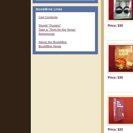
Cart Contents
Stupid "Quotes"
Price: $30
Take a "Term for the Verse"
Approprose
About the BookMine
BookMine Home
Price: $30
Price: $20