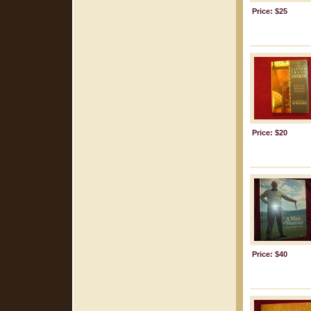
Price: $25
Price: $20
Price: $40