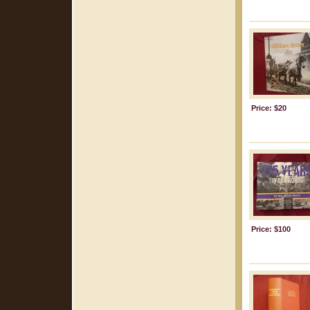
Price: $20
Price: $100