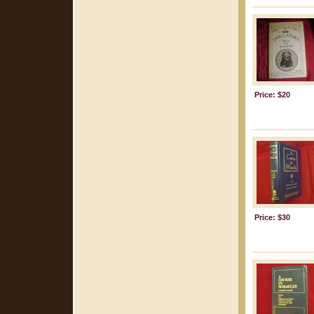
Price: $20
Price: $30