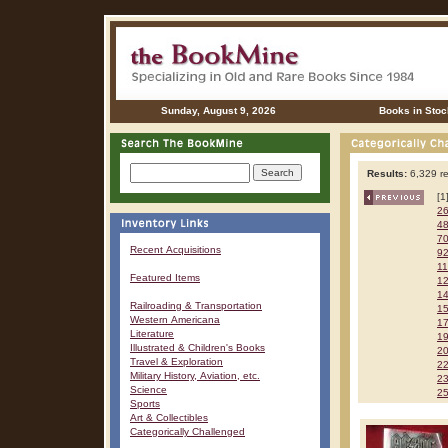
Sunday, August 9, 2026
Books in Stoc
Results:
6,329 re
[1
2
4
7
Recent Acquisitions
9
1
Featured Items
1
1
Railroading & Transportation
1
Western Americana
1
Literature
1
Illustrated & Children's Books
2
Travel & Exploration
2
Military History, Aviation, etc.
2
Science
2
Sports
Art & Collectibles
Categorically Challenged