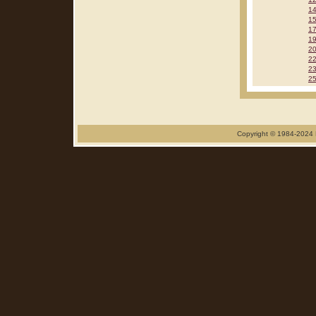
1
1
1
1
2
2
2
2
Copyright © 1984-2024 