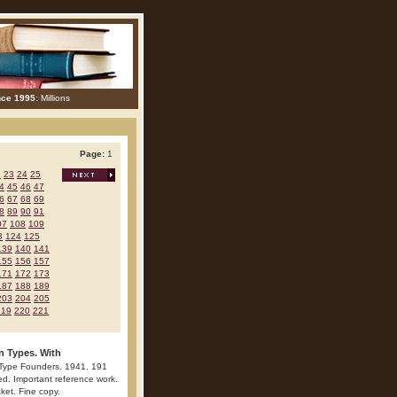
nce 1995:
Millions
Page:
1
2
23
24
25
4
45
46
47
6
67
68
69
8
89
90
91
07
108
109
3
124
125
139
140
141
155
156
157
171
172
173
187
188
189
203
204
205
219
220
221
n Types. With
 Type Founders. 1941. 191
ted. Important reference work.
cket. Fine copy.