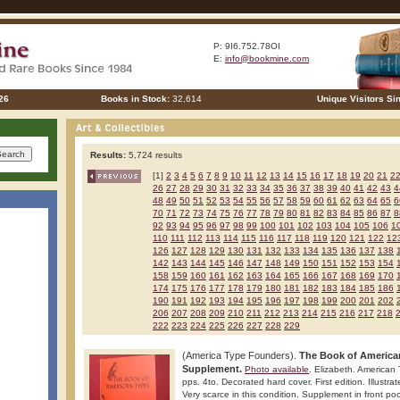
P: 9I6.752.78OI
E:
info@bookmine.com
26
Books in Stock:
32,614
Unique Visitors Si
Results:
5,724 results
[1]
2
3
4
5
6
7
8
9
10
11
12
13
14
15
16
17
18
19
20
21
2
26
27
28
29
30
31
32
33
34
35
36
37
38
39
40
41
42
43
4
48
49
50
51
52
53
54
55
56
57
58
59
60
61
62
63
64
65
6
70
71
72
73
74
75
76
77
78
79
80
81
82
83
84
85
86
87
8
92
93
94
95
96
97
98
99
100
101
102
103
104
105
106
1
110
111
112
113
114
115
116
117
118
119
120
121
122
12
126
127
128
129
130
131
132
133
134
135
136
137
138
142
143
144
145
146
147
148
149
150
151
152
153
154
158
159
160
161
162
163
164
165
166
167
168
169
170
174
175
176
177
178
179
180
181
182
183
184
185
186
190
191
192
193
194
195
196
197
198
199
200
201
202
206
207
208
209
210
211
212
213
214
215
216
217
218
222
223
224
225
226
227
228
229
(America Type Founders).
The Book of America
Supplement.
Photo available
. Elizabeth. American
pps. 4to. Decorated hard cover. First edition. Illustra
Very scarce in this condition. Supplement in front po