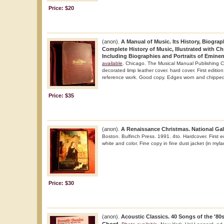
Price: $20
(anon).
A Manual of Music. Its History, Biograp
Complete History of Music, Illustrated with Ch
Including Biographies and Portraits of Emine
available
. Chicago. The Musical Manual Publishing C
decorated limp leather cover. hard cover. First edition.
reference work. Good copy. Edges worn and chipped. 
Price: $35
(anon).
A Renaissance Christmas. National Gall
Boston. Bulfinch Press. 1991. 4to. Hardcover. First edi
white and color. Fine copy in fine dust jacket (in mylar
Price: $30
(anon).
Acoustic Classics. 40 Songs of the '80s 