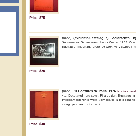
Price: $75
(anon).
(exhibition catalogue). Sacramento Cit
Sacramento. Sacramento History Center. 1982. Octavo.
Illustrated. Important reference work. Very scarce in t
Price: $25
(anon).
30 Coiffures de Paris. 1974.
Photo availa
4to. Decorated hard cover. First edition. Illustrated in
Important reference work. Very scarce in this condition
along spine on front cover).
Price: $30