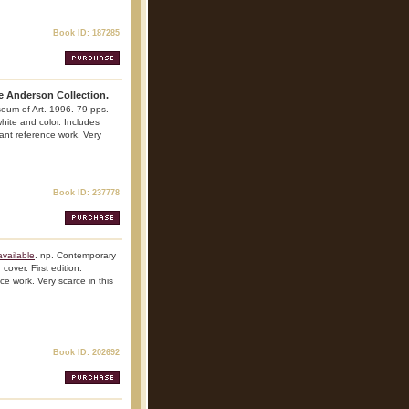
Book ID: 187285
e Anderson Collection.
seum of Art. 1996. 79 pps.
 white and color. Includes
tant reference work. Very
Book ID: 237778
vailable
. np. Contemporary
over. First edition.
nce work. Very scarce in this
Book ID: 202692