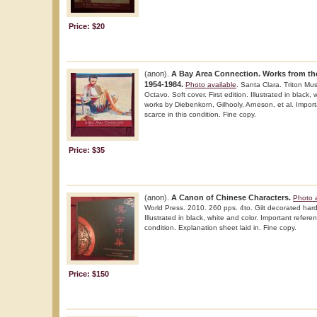
Price: $20
(anon).
A Bay Area Connection. Works from th
1954-1984.
Photo available
. Santa Clara. Triton Mu
Octavo. Soft cover. First edition. Illustrated in black,
works by Diebenkorn, Gilhooly, Arneson, et al. Impor
scarce in this condition. Fine copy.
Price: $35
(anon).
A Canon of Chinese Characters.
Photo a
World Press. 2010. 260 pps. 4to. Gilt decorated hard c
Illustrated in black, white and color. Important refere
condition. Explanation sheet laid in. Fine copy.
Price: $150