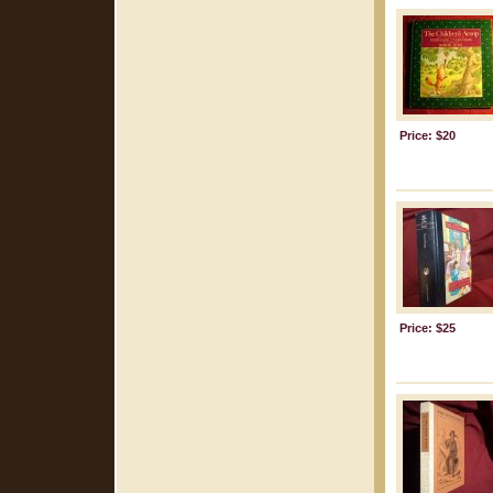
Price: $20
Price: $25