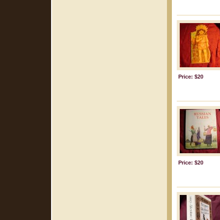
Price: $20
Price: $20