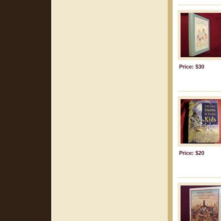
Price: $30
Price: $20