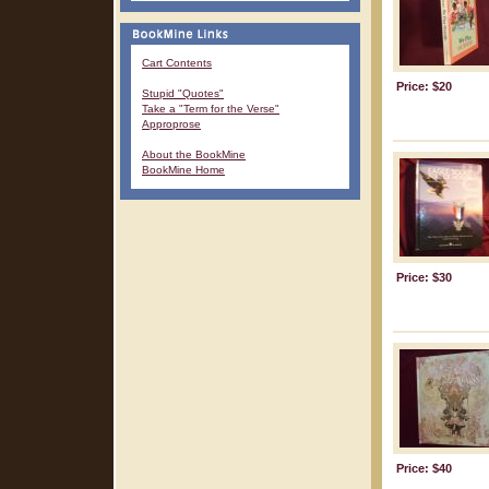
Cart Contents
Price: $20
Stupid "Quotes"
Take a "Term for the Verse"
Approprose
About the BookMine
BookMine Home
Price: $30
Price: $40