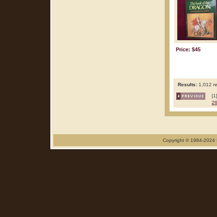
Price: $45
Results:
1,012 re
[1
2
Copyright © 1984-2024 