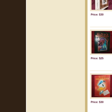
Price: $30
Price: $25
Price: $30