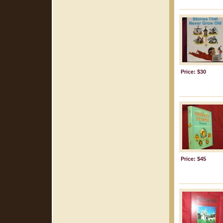
Price: $30
Price: $45