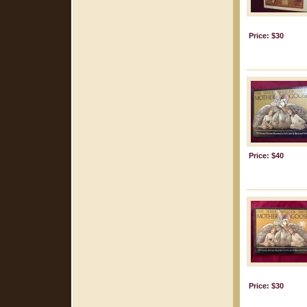
Price: $30
Price: $40
Price: $30