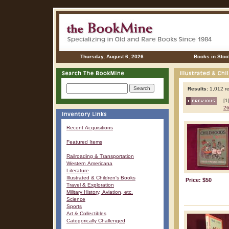
Thursday, August 6, 2026
Books in Stoc
Results:
1,012 re
[1
2
Recent Acquisitions
Featured Items
Railroading & Transportation
Western Americana
Literature
Illustrated & Children's Books
Price: $50
Travel & Exploration
Military History, Aviation, etc.
Science
Sports
Art & Collectibles
Categorically Challenged