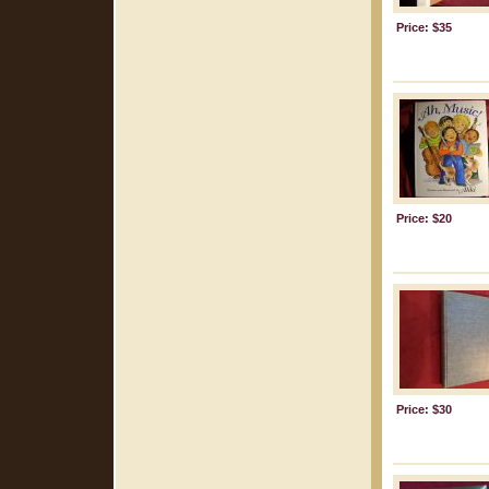
Price: $35
Price: $20
Price: $30