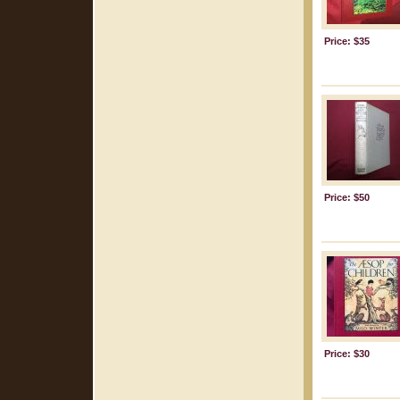
Price: $35
Price: $50
Price: $30